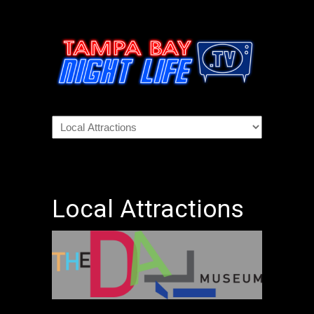
Local Attractions