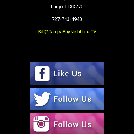
Largo, Fl 33770
727-743-4943
Bill@TampaBayNightLife.TV