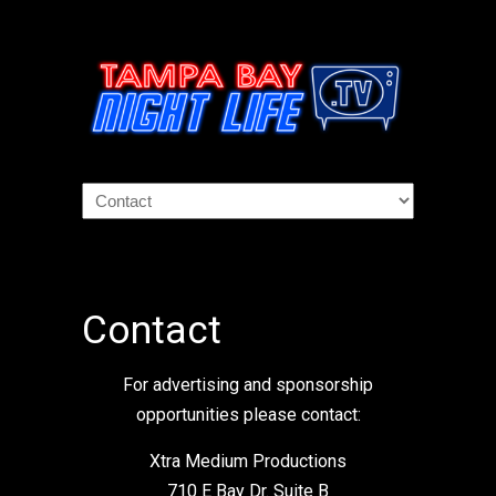
Contact
For advertising and sponsorship
opportunities please contact:
Xtra Medium Productions
710 E Bay Dr. Suite B