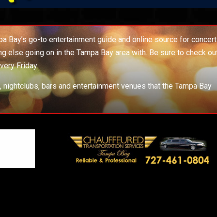
 Bay’s go-to entertainment guide and online source for concert
ing else going on in the Tampa Bay area with. Be sure to check ou
very Friday.
s, nightclubs, bars and entertainment venues that the Tampa Bay