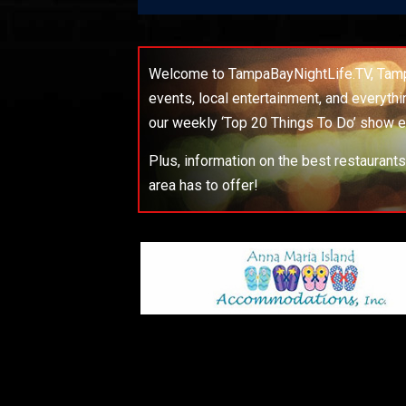
Welcome to TampaBayNightLife.TV, Tampa
events, local entertainment, and everyth
our weekly ‘Top 20 Things To Do’ show e
Plus, information on the best restaurant
area has to offer!