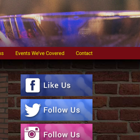
ns
Events We’ve Covered
Contact