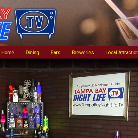
Home
Dining
Bars
Breweries
Local Attractio